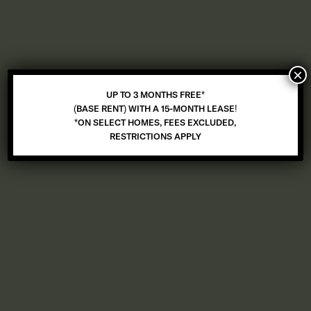
UP TO 3 MONTHS FREE* (BASE RENT) WITH A 15-MONTH LEASE!
*ON SELECT HOMES, FEES EXCLUDED, RESTRICTIONS APPLY
×
UP TO 3 MONTHS FREE*
(BASE RENT) WITH A 15-MONTH LEASE!
*ON SELECT HOMES, FEES EXCLUDED,
RESTRICTIONS APPLY